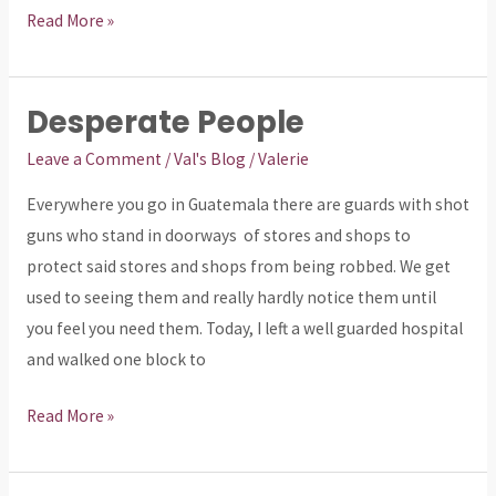
Read More »
Desperate People
Desperate
People
Leave a Comment
/
Val's Blog
/
Valerie
Everywhere you go in Guatemala there are guards with shot
guns who stand in doorways of stores and shops to
protect said stores and shops from being robbed. We get
used to seeing them and really hardly notice them until
you feel you need them. Today, I left a well guarded hospital
and walked one block to
Read More »