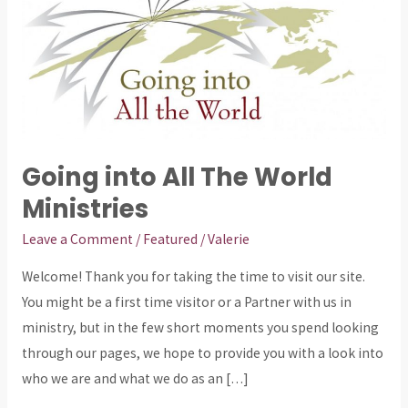
The
World
Ministries
Going into All The World
Ministries
Leave a Comment
/
Featured
/
Valerie
Welcome! Thank you for taking the time to visit our site.
You might be a first time visitor or a Partner with us in
ministry, but in the few short moments you spend looking
through our pages, we hope to provide you with a look into
who we are and what we do as an […]