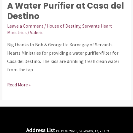
A Water Purifier at Casa del
A
Water
Destino
Purifier
Leave a Comment
/
House of Destiny
,
Servants Heart
at
Ministries
/
Valerie
Casa
Big thanks to Bob & Georgette Kornegay of Servants
del
Hearts Ministries for providing a water purifier/filter for
Destino
Casa del Destino. The kids are drinking fresh clean water
from the tap.
Read More »
Address List
PO BOX 79638, SAGINAW, TX, 76179