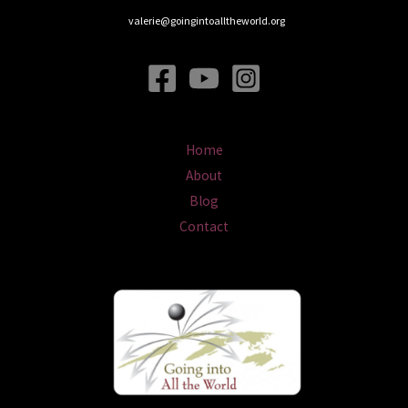
valerie@goingintoalltheworld.org
Home
About
Blog
Contact